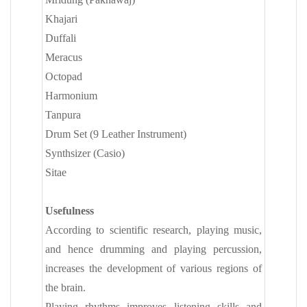
Khajari
Duffali
Meracus
Octopad
Harmonium
Tanpura
Drum Set (9 Leather Instrument)
Synthsizer (Casio)
Sitae
Usefulness
According to scientific research, playing music,
and hence drumming and playing percussion,
increases the development of various regions of
the brain.
Playing rhythms improves listening skills and