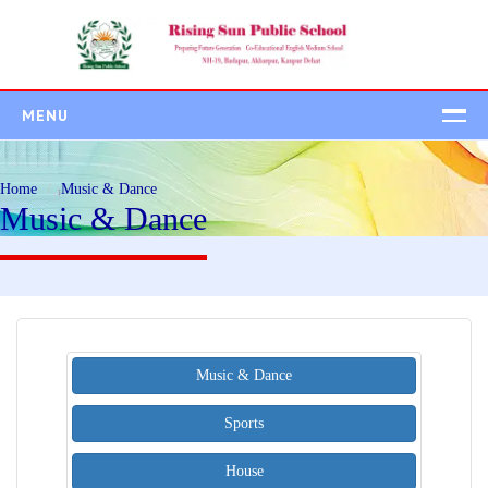
MENU
HOME
Home
Music & Dance
ABOUT US
Music & Dance
ADMISSION
Admission Process
Student Class Wise
Fee Structure
Music & Dance
ACADEMICS
CAMPUS
Sports
BEYOND ACADEMIC
House