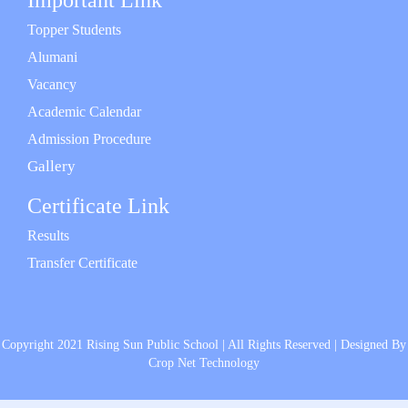
Important Link
Topper Students
Alumani
Vacancy
Academic Calendar
Admission Procedure
Gallery
Certificate Link
Results
Transfer Certificate
Copyright 2021 Rising Sun Public School | All Rights Reserved | Designed By
Crop Net Technology