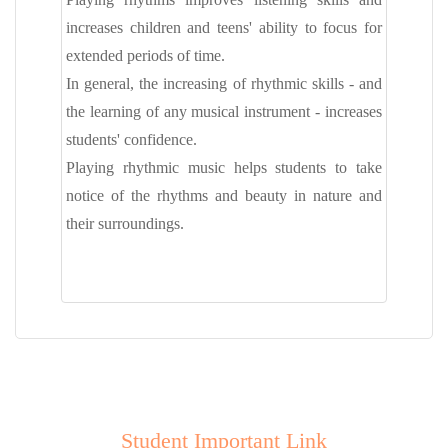
increases children and teens' ability to focus for
extended periods of time.
In general, the increasing of rhythmic skills - and
the learning of any musical instrument - increases
students' confidence.
Playing rhythmic music helps students to take
notice of the rhythms and beauty in nature and
their surroundings.
Student Important Link