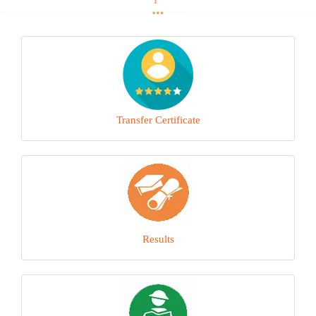
Transfer Certificate
Results