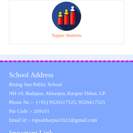
Topper Students
School Address
Rising Sun Public School
NH-19, Badapur, Akbarpur, Kanpur Dehat, UP
Phone No :- (+91) 9520317525, 9520417525
Pin Code :- 209101
Email id :- rspsakbarpur2022@gmail.com