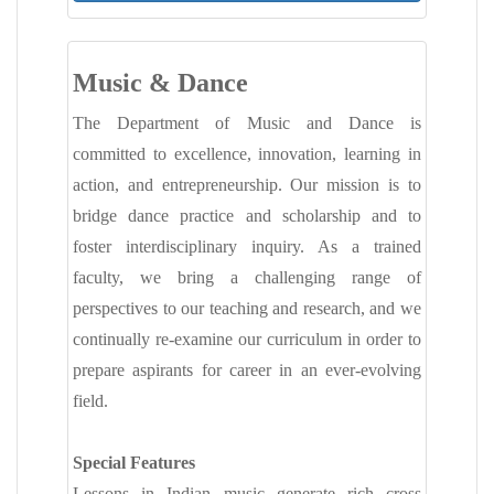
MANDATORY PUBLIC DISCLOSURE
CONTACT
Music & Dance
The Department of Music and Dance is
committed to excellence, innovation, learning in
action, and entrepreneurship. Our mission is to
bridge dance practice and scholarship and to
foster interdisciplinary inquiry. As a trained
faculty, we bring a challenging range of
perspectives to our teaching and research, and we
continually re-examine our curriculum in order to
prepare aspirants for career in an ever-evolving
field.
Special Features
Lessons in Indian music generate rich cross