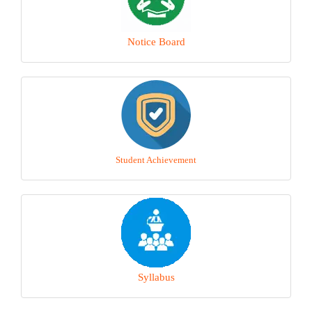
Notice Board
Student Achievement
Syllabus