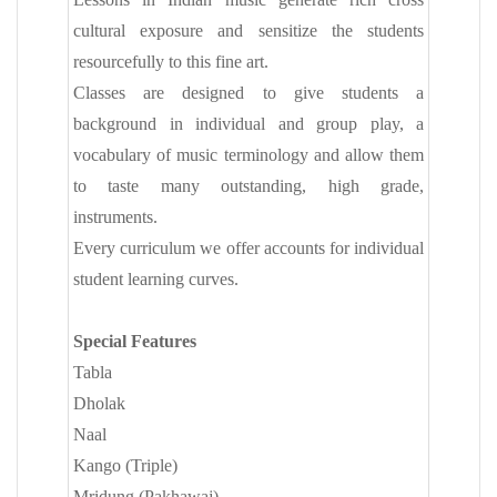
cultural exposure and sensitize the students
resourcefully to this fine art.
Classes are designed to give students a
background in individual and group play, a
vocabulary of music terminology and allow them
to taste many outstanding, high grade,
instruments.
Every curriculum we offer accounts for individual
student learning curves.
Special Features
Tabla
Dholak
Naal
Kango (Triple)
Mridung (Pakhawaj)