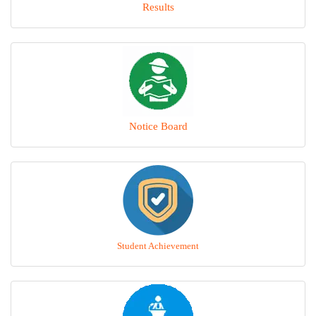
Results
Notice Board
Student Achievement