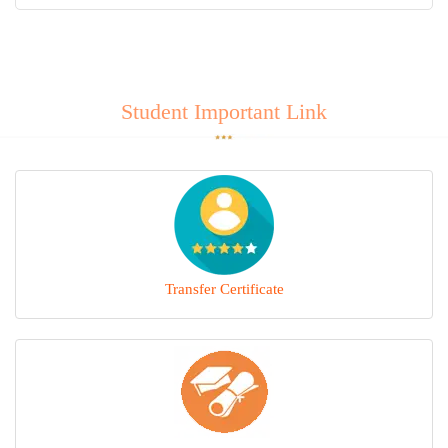
MANDATORY PUBLIC DISCLOSURE
CONTACT
Student Important Link
Transfer Certificate