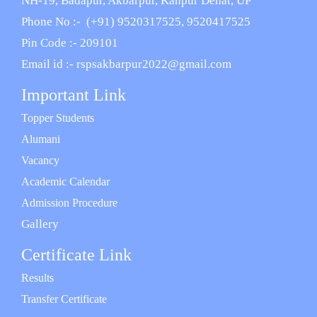
NH-19, Badapur, Akbarpur, Kanpur Dehat, UP
Phone No :- (+91) 9520317525, 9520417525
Pin Code :- 209101
Email id :- rspsakbarpur2022@gmail.com
Important Link
Topper Students
Alumani
Vacancy
Academic Calendar
Admission Procedure
Gallery
Certificate Link
Results
Transfer Certificate