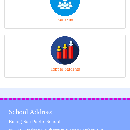
Syllabus
Topper Students
School Address
Rising Sun Public School