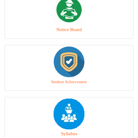
Notice Board
Student Achievement
Syllabus