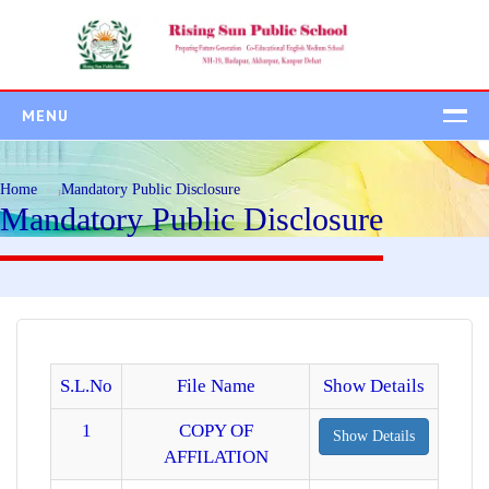
MENU
HOME
Home
Mandatory Public Disclosure
ABOUT US
Mandatory Public Disclosure
ADMISSION
Admission Process
Student Class Wise
Fee Structure
ACADEMICS
S.L.No
File Name
Show Details
CAMPUS
1
COPY OF
Show Details
AFFILATION
BEYOND ACADEMIC