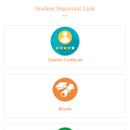
Student Important Link
Transfer Certificate
Results