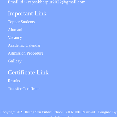
Email id :- rspsakbarpur2022@gmail.com
Important Link
Topper Students
Alumani
Vacancy
Academic Calendar
Admission Procedure
Gallery
Certificate Link
Results
Transfer Certificate
Copyright 2021 Rising Sun Public School | All Rights Reserved | Designed By