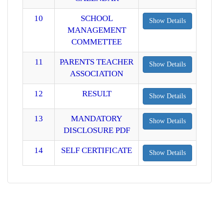
10
SCHOOL
Show Details
MANAGEMENT
COMMETTEE
11
PARENTS TEACHER
Show Details
ASSOCIATION
12
RESULT
Show Details
13
MANDATORY
Show Details
DISCLOSURE PDF
14
SELF CERTIFICATE
Show Details