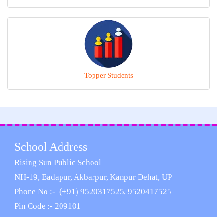
Topper Students
School Address
Rising Sun Public School
NH-19, Badapur, Akbarpur, Kanpur Dehat, UP
Phone No :- (+91) 9520317525, 9520417525
Pin Code :- 209101