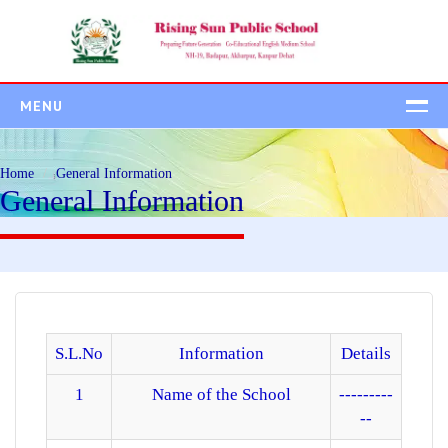
MENU
HOME
Home
General Information
ABOUT US
General Information
ADMISSION
Admission Process
Student Class Wise
Fee Structure
ACADEMICS
S.L.No
Information
Details
CAMPUS
1
Name of the School
---------
--
BEYOND ACADEMIC