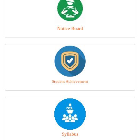
Notice Board
Student Achievement
Syllabus