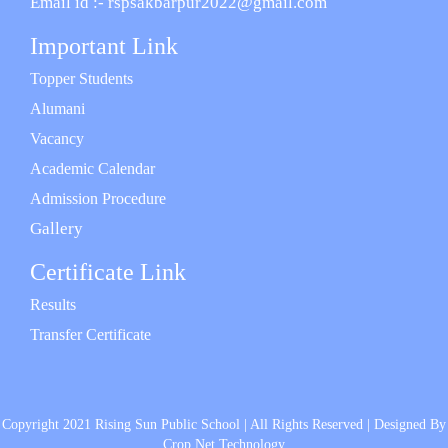
Email id :- rspsakbarpur2022@gmail.com
Important Link
Topper Students
Alumani
Vacancy
Academic Calendar
Admission Procedure
Gallery
Certificate Link
Results
Transfer Certificate
Copyright 2021 Rising Sun Public School | All Rights Reserved | Designed By
Crop Net Technology