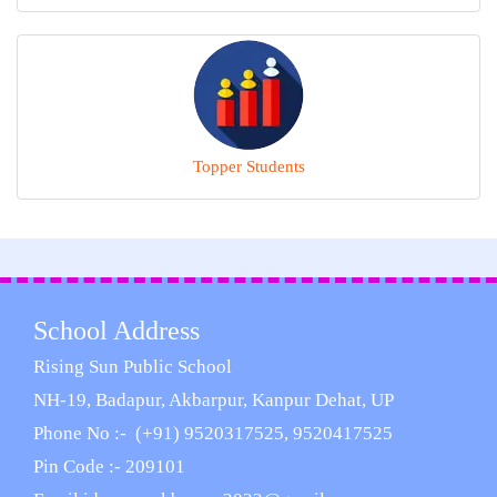
Topper Students
School Address
Rising Sun Public School
NH-19, Badapur, Akbarpur, Kanpur Dehat, UP
Phone No :- (+91) 9520317525, 9520417525
Pin Code :- 209101