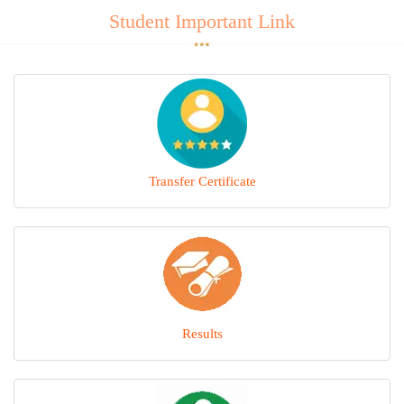
Student Important Link
Transfer Certificate
Results