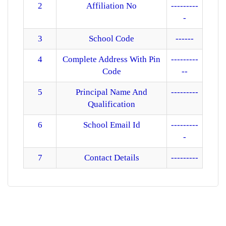
2
Affiliation No
---------
MANDATORY PUBLIC DISCLOSURE
-
CONTACT
3
School Code
------
4
Complete Address With Pin
---------
Code
--
5
Principal Name And
---------
Qualification
6
School Email Id
---------
-
7
Contact Details
---------